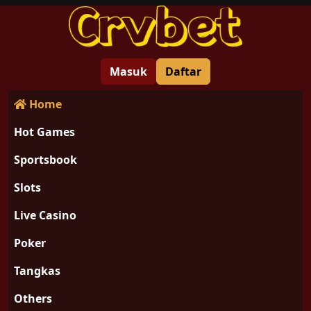
Masuk
Daftar
Home
Hot Games
Sportsbook
Slots
Live Casino
Poker
Tangkas
Others