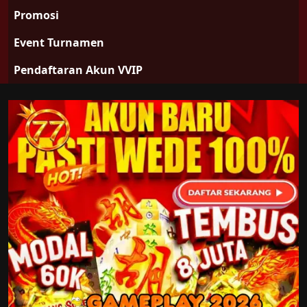
Promosi
Event Turnamen
Pendaftaran Akun VVIP