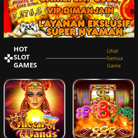
HOT
Lihat
SLOT
Semua
GAMES
Game