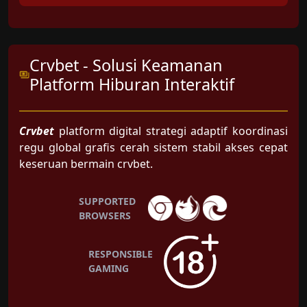
Crvbet - Solusi Keamanan
Platform Hiburan Interaktif
Crvbet
platform digital strategi adaptif koordinasi
regu global grafis cerah sistem stabil akses cepat
keseruan bermain crvbet.
SUPPORTED
BROWSERS
RESPONSIBLE
GAMING