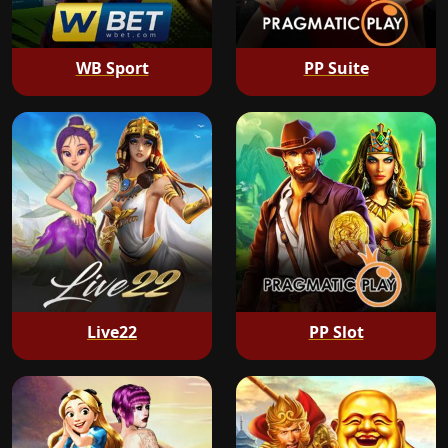
WB Sport
PP Suite
Live22
PP Slot