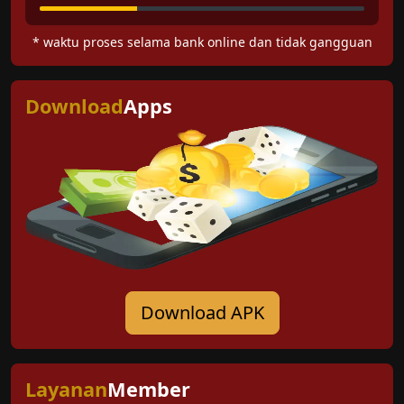
* waktu proses selama bank online dan tidak gangguan
Download
Apps
Download APK
Layanan
Member