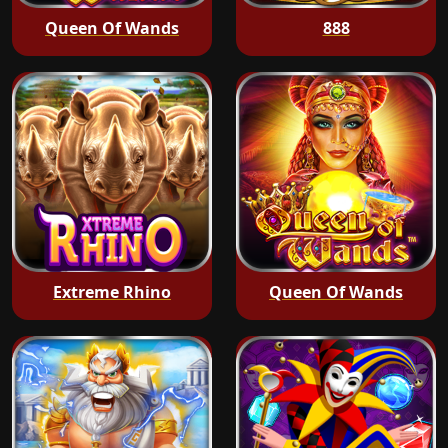
Queen Of Wands
888
Extreme Rhino
Queen Of Wands