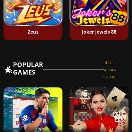
Zeus
Joker Jewels 88
Lihat
POPULAR
Semua
GAMES
Game