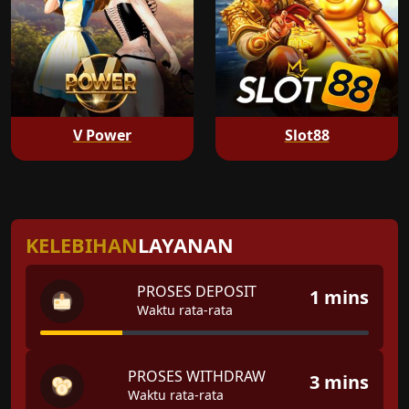
V Power
Slot88
KELEBIHAN
LAYANAN
PROSES DEPOSIT
1 mins
Waktu rata-rata
PROSES WITHDRAW
3 mins
Waktu rata-rata