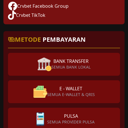
Crvbet Facebook Group
Crvbet TikTok
METODE
PEMBAYARAN
BANK TRANSFER
SEMUA BANK LOKAL
E - WALLET
SEMUA E-WALLET & QRIS
PULSA
SEMUA PROVIDER PULSA