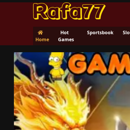
Hot
Sportsbook
Slo
Home
Games