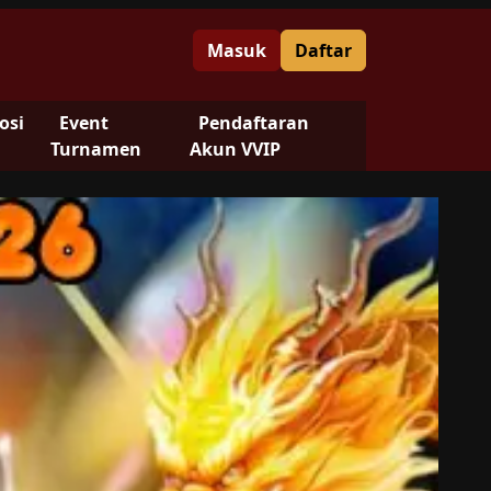
Masuk
Daftar
osi
Event
Pendaftaran
Turnamen
Akun VVIP