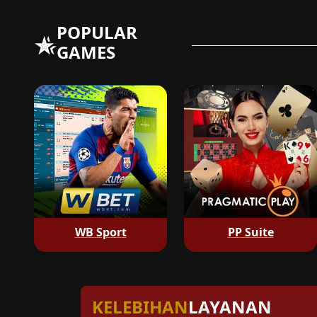
POPULAR
GAMES
WB Sport
PP Suite
KELEBIHAN
LAYANAN