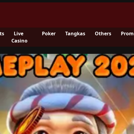
ts
Live
Poker
Tangkas
Others
Prom
Casino