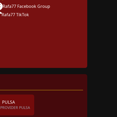
Rafa77 Facebook Group
Rafa77 TikTok
PULSA
PROVIDER PULSA