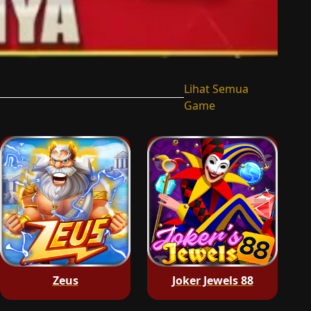
Lihat Semua
Game
Zeus
Joker Jewels 88