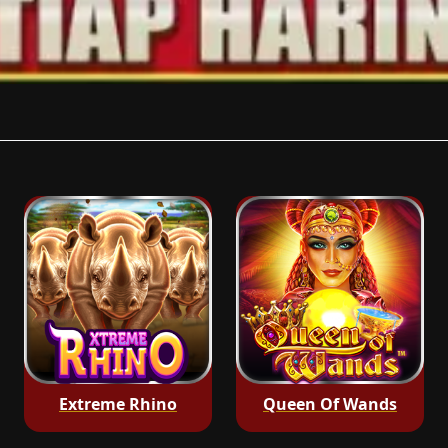
Extreme Rhino
Queen Of Wands