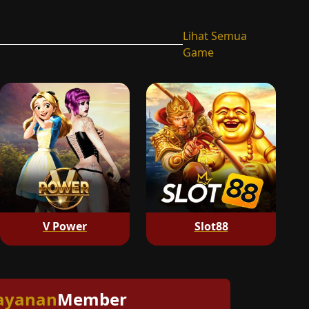
Lihat Semua
Game
V Power
Slot88
ayanan
Member