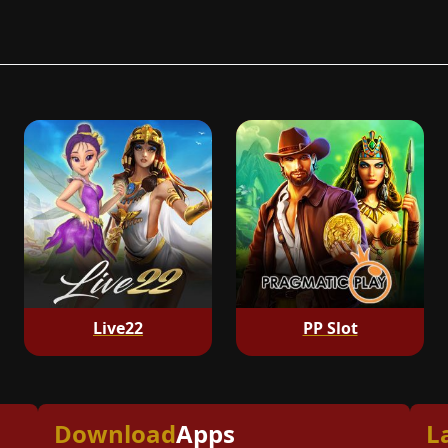
Live22
PP Slot
Download
Apps
L