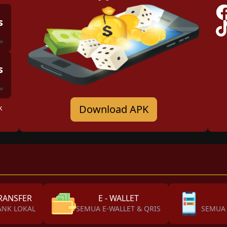
s
s
Download APK
k
RANSFER
E - WALLET
ANK LOKAL
SEMUA E-WALLET & QRIS
SEMUA 