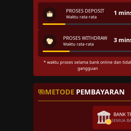
PROSES DEPOSIT
1 min
Waktu rata-rata
PROSES WITHDRAW
3 min
Waktu rata-rata
* waktu proses selama bank online dan tida
gangguan
METODE
PEMBAYARAN
BANK T
SEMUA B