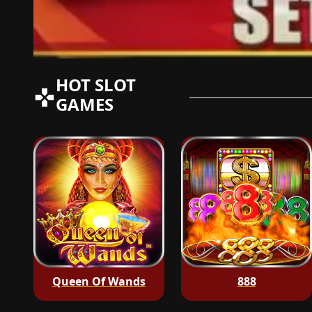
HOT SLOT
GAMES
Queen Of Wands
888