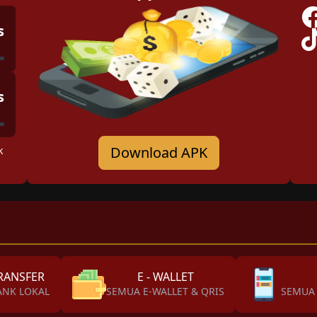
s
s
Download APK
k
RANSFER
E - WALLET
ANK LOKAL
SEMUA E-WALLET & QRIS
SEMUA 