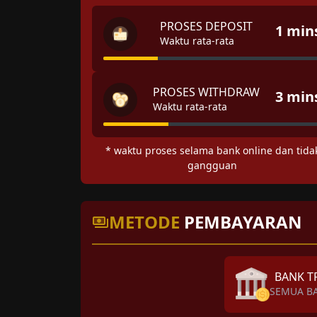
PROSES DEPOSIT
1 min
Waktu rata-rata
PROSES WITHDRAW
3 min
Waktu rata-rata
* waktu proses selama bank online dan tida
gangguan
METODE
PEMBAYARAN
BANK T
SEMUA B