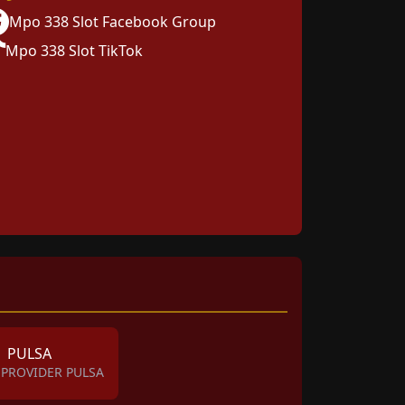
Mpo 338 Slot Facebook Group
Mpo 338 Slot TikTok
PULSA
PROVIDER PULSA