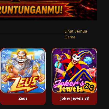
Lihat Semua
Game
Zeus
Joker Jewels 88