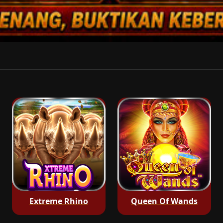
Extreme Rhino
Queen Of Wands