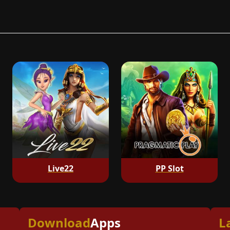
Live22
PP Slot
Download
Apps
L