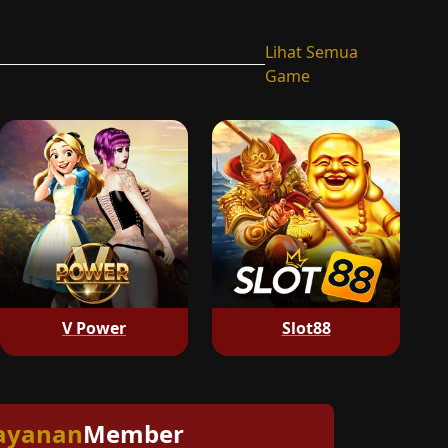
Lihat Semua
Game
V Power
Slot88
ayanan
Member