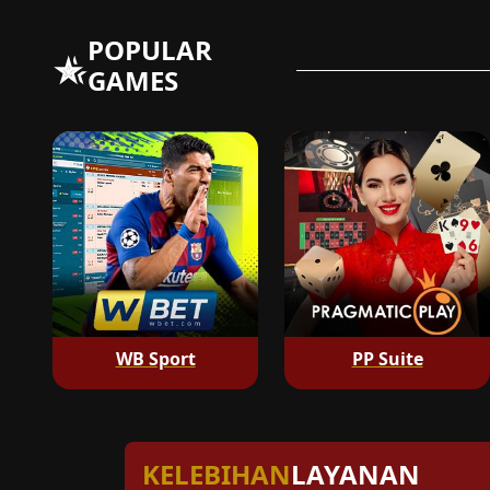
POPULAR
GAMES
WB Sport
PP Suite
KELEBIHAN
LAYANAN