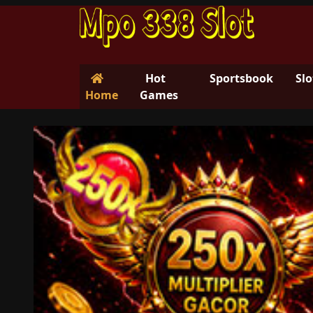
Hot
Sportsbook
Slo
Home
Games