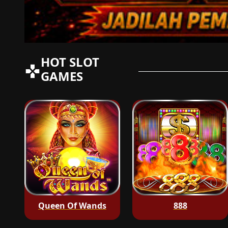
HOT SLOT
GAMES
Queen Of Wands
888