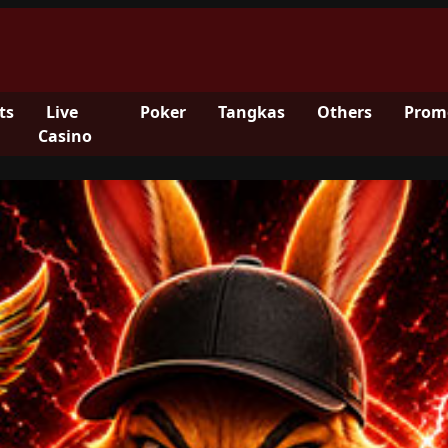
ts
Live
Poker
Tangkas
Others
Prom
Casino