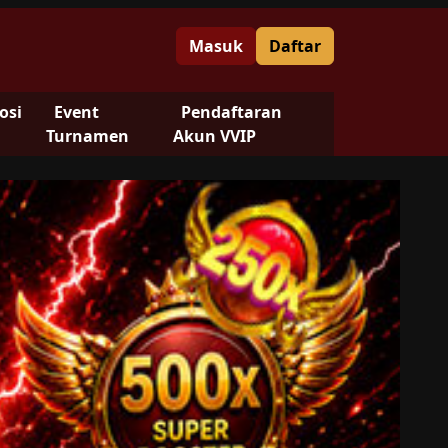
Masuk
Daftar
osi
Event
Pendaftaran
Turnamen
Akun VVIP